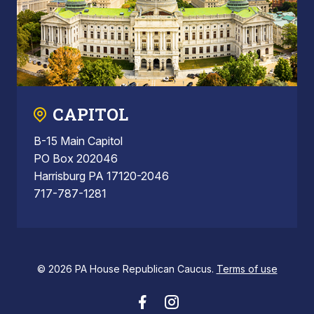
CAPITOL
B-15 Main Capitol
PO Box 202046
Harrisburg PA 17120-2046
717-787-1281
© 2026 PA House Republican Caucus.
Terms of use