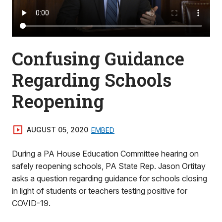
Confusing Guidance
Regarding Schools
Reopening
AUGUST 05, 2020
EMBED
During a PA House Education Committee hearing on
safely reopening schools, PA State Rep. Jason Ortitay
asks a question regarding guidance for schools closing
in light of students or teachers testing positive for
COVID-19.