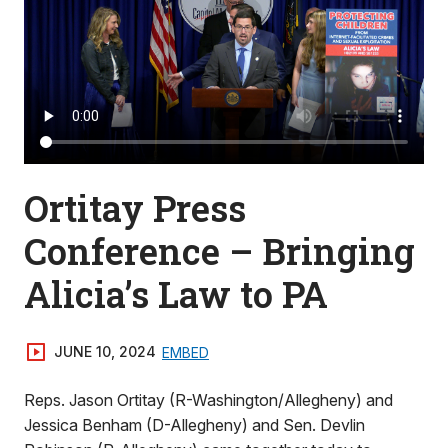
Ortitay Press
Conference – Bringing
Alicia’s Law to PA
JUNE 10, 2024
EMBED
Reps. Jason Ortitay (R-Washington/Allegheny) and
Jessica Benham (D-Allegheny) and Sen. Devlin