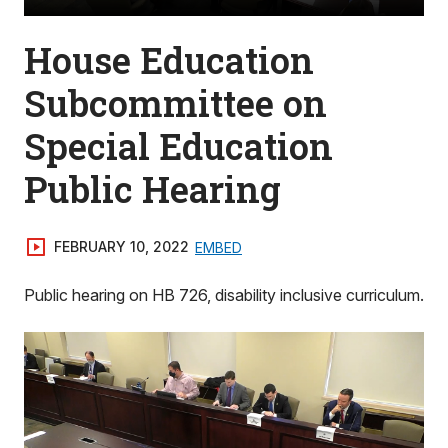
House Education
Subcommittee on
Special Education
Public Hearing
FEBRUARY 10, 2022
EMBED
Public hearing on HB 726, disability inclusive curriculum.