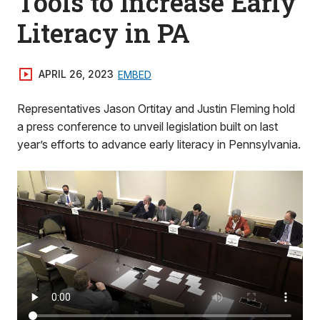
Tools to Increase Early
Literacy in PA
APRIL 26, 2023
EMBED
Representatives Jason Ortitay and Justin Fleming hold
a press conference to unveil legislation built on last
year’s efforts to advance early literacy in Pennsylvania.