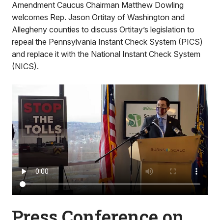
Amendment Caucus Chairman Matthew Dowling
welcomes Rep. Jason Ortitay of Washington and
Allegheny counties to discuss Ortitay’s legislation to
repeal the Pennsylvania Instant Check System (PICS)
and replace it with the National Instant Check System
(NICS).
Press Conference on