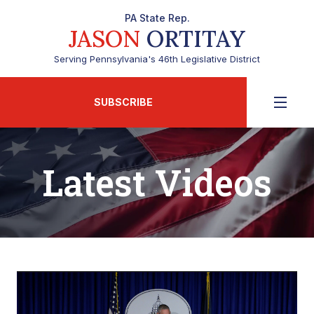
PA State Rep.
JASON
ORTITAY
Serving Pennsylvania's 46th Legislative District
SUBSCRIBE
Latest Videos