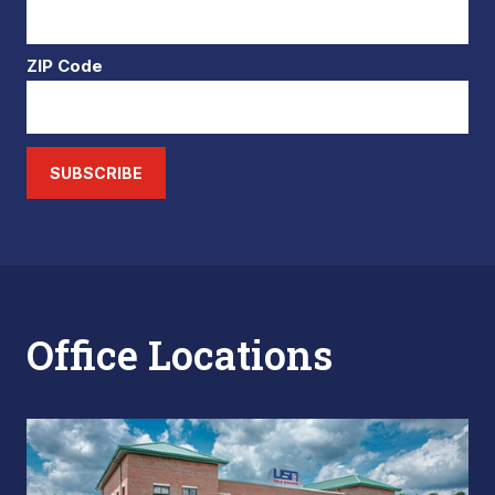
ZIP Code
SUBSCRIBE
Office Locations