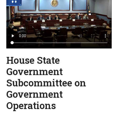
House State
Government
Subcommittee on
Government
Operations