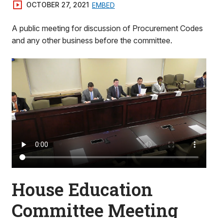
OCTOBER 27, 2021
EMBED
A public meeting for discussion of Procurement Codes
and any other business before the committee.
House Education
Committee Meeting