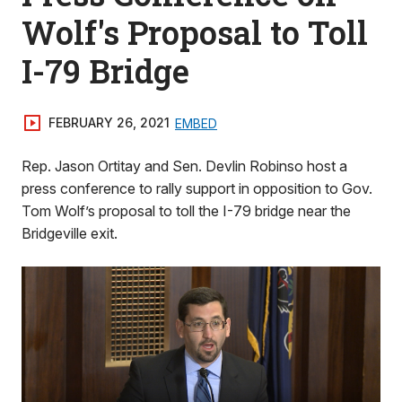
Wolf's Proposal to Toll
I-79 Bridge
FEBRUARY 26, 2021
EMBED
Rep. Jason Ortitay and Sen. Devlin Robinso host a
press conference to rally support in opposition to Gov.
Tom Wolf’s proposal to toll the I-79 bridge near the
Bridgeville exit.