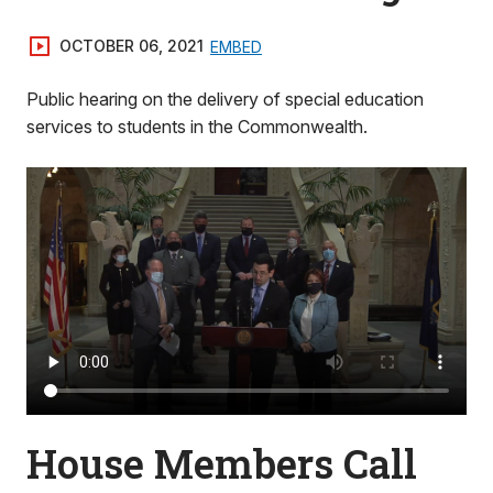
OCTOBER 06, 2021
EMBED
Public hearing on the delivery of special education
services to students in the Commonwealth.
House Members Call