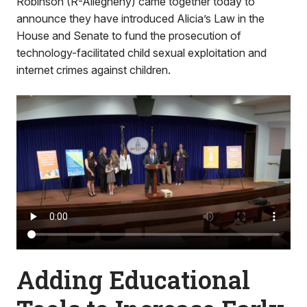
Robinson (R-Allegheny) came together today to
announce they have introduced Alicia’s Law in the
House and Senate to fund the prosecution of
technology-facilitated child sexual exploitation and
internet crimes against children.
Adding Educational