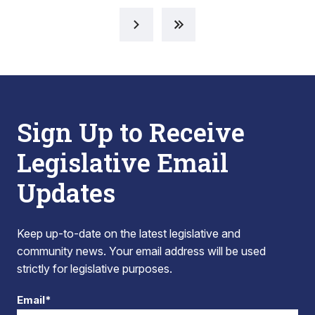
Sign Up to Receive
Legislative Email
Updates
Keep up-to-date on the latest legislative and
community news. Your email address will be used
strictly for legislative purposes.
Email*