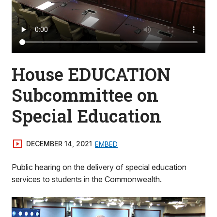
House EDUCATION
Subcommittee on
Special Education
DECEMBER 14, 2021
EMBED
Public hearing on the delivery of special education
services to students in the Commonwealth.