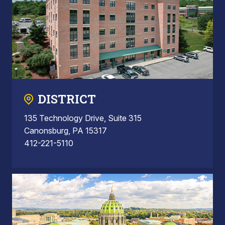
DISTRICT
135 Technology Drive, Suite 315
Canonsburg, PA 15317
412-221-5110