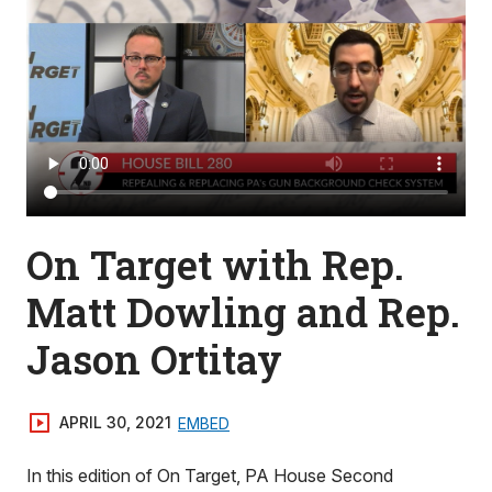
On Target with Rep.
Matt Dowling and Rep.
Jason Ortitay
APRIL 30, 2021
EMBED
In this edition of On Target, PA House Second