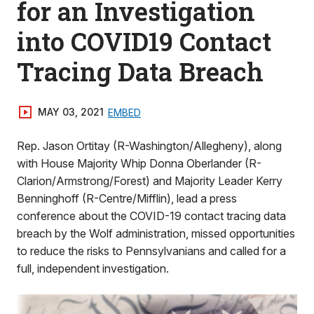
for an Investigation
into COVID19 Contact
Tracing Data Breach
MAY 03, 2021
EMBED
Rep. Jason Ortitay (R-Washington/Allegheny), along
with House Majority Whip Donna Oberlander (R-
Clarion/Armstrong/Forest) and Majority Leader Kerry
Benninghoff (R-Centre/Mifflin), lead a press
conference about the COVID-19 contact tracing data
breach by the Wolf administration, missed opportunities
to reduce the risks to Pennsylvanians and called for a
full, independent investigation.