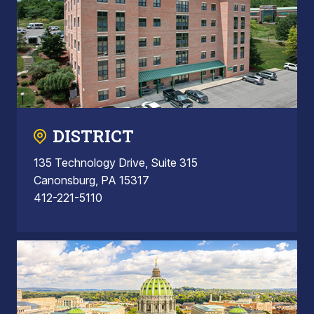
DISTRICT
135 Technology Drive, Suite 315
Canonsburg, PA 15317
412-221-5110