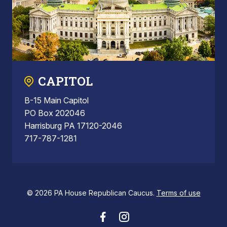
CAPITOL
B-15 Main Capitol
PO Box 202046
Harrisburg PA 17120-2046
717-787-1281
© 2026 PA House Republican Caucus.
Terms of use