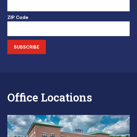
ZIP Code
SUBSCRIBE
Office Locations