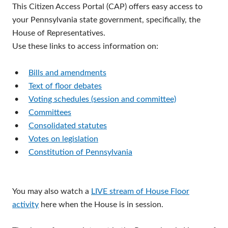
This Citizen Access Portal (CAP) offers easy access to
your Pennsylvania state government, specifically, the
House of Representatives.
Use these links to access information on:
•
Bills and amendments
•
Text of floor debates
•
Voting schedules (session and committee)
•
Committees
•
Consolidated statutes
•
Votes on legislation
•
Constitution of Pennsylvania
You may also watch a
LIVE stream of House Floor
activity
here when the House is in session.