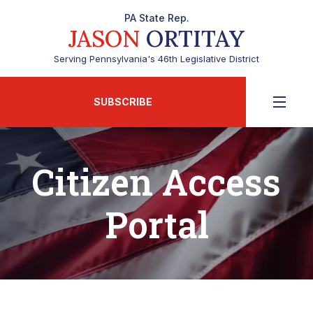
PA State Rep.
JASON
ORTITAY
Serving Pennsylvania's 46th Legislative District
SUBSCRIBE
Citizen Access
Portal