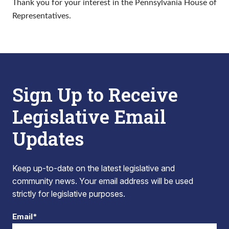
Thank you for your interest in the Pennsylvania House of
Representatives.
Sign Up to Receive
Legislative Email
Updates
Keep up-to-date on the latest legislative and
community news. Your email address will be used
strictly for legislative purposes.
Email*