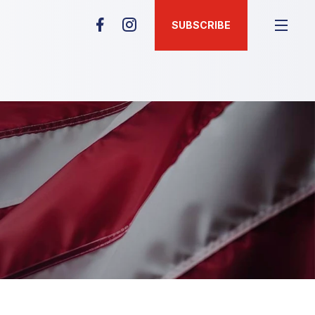
SUBSCRIBE