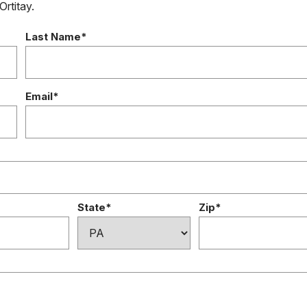
Ortitay.
Last Name*
Email*
State*
Zip*