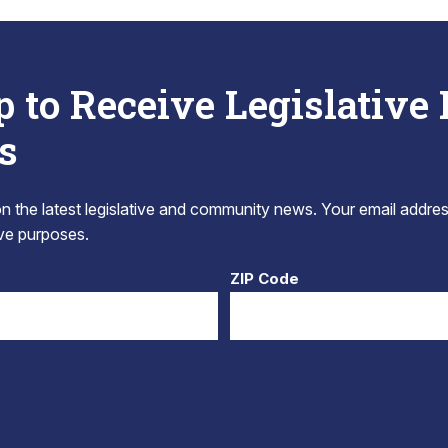
p to Receive Legislative
s
 the latest legislative and community news. Your email addres
tive purposes.
ZIP Code