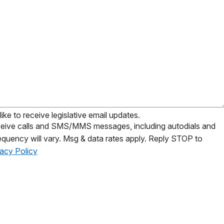
ike to receive legislative email updates.
receive calls and SMS/MMS messages, including autodials and
equency will vary. Msg & data rates apply. Reply STOP to
vacy Policy