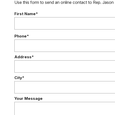
Use this form to send an online contact to Rep. Jason 
First Name*
Phone*
Address*
City*
Your Message