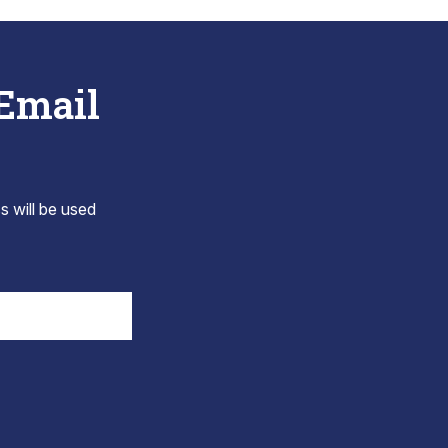
 Email
s will be used