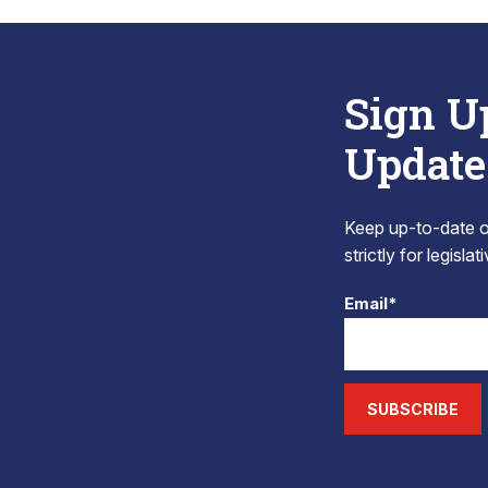
Sign U
Update
Keep up-to-date on
strictly for legisla
Email*
SUBSCRIBE