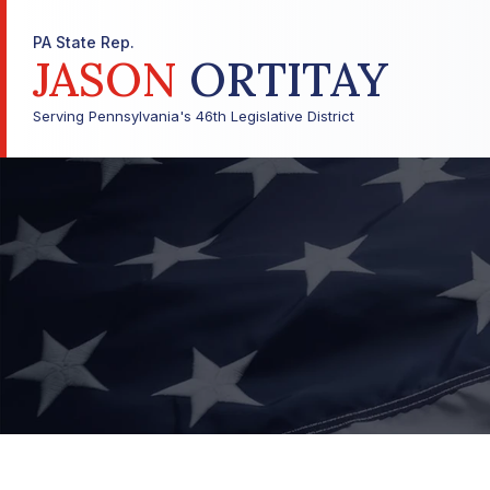
PA State Rep.
JASON
ORTITAY
Serving Pennsylvania's 46th Legislative District