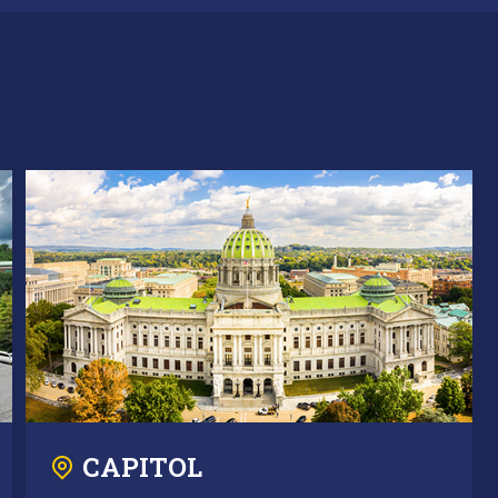
CAPITOL