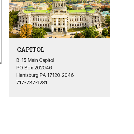
CAPITOL
B-15 Main Capitol
PO Box 202046
Harrisburg PA 17120-2046
717-787-1281