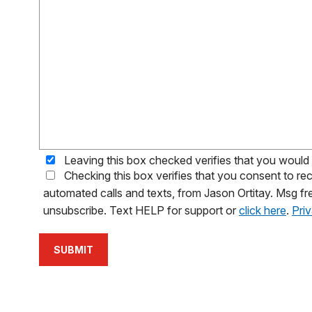
Leaving this box checked verifies that you would l
Checking this box verifies that you consent to 
automated calls and texts, from Jason Ortitay. Msg fr
unsubscribe. Text HELP for support or
click here
.
Pri
SUBMIT