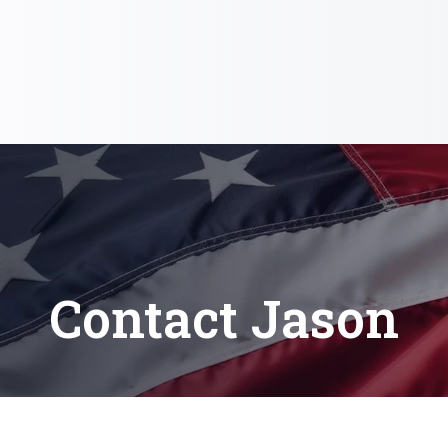
Contact Jason