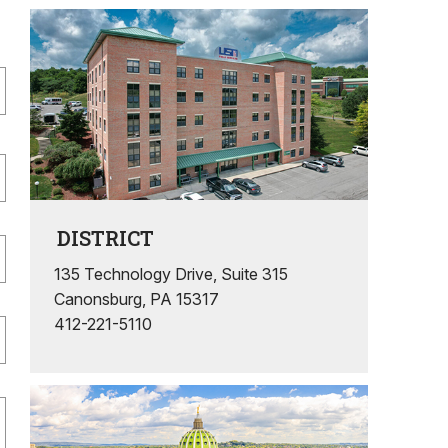
DISTRICT
135 Technology Drive, Suite 315
Canonsburg, PA 15317
412-221-5110