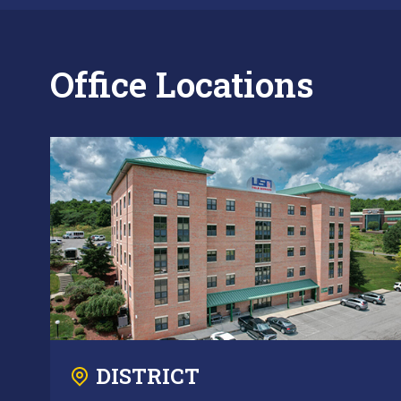
Office Locations
DISTRICT