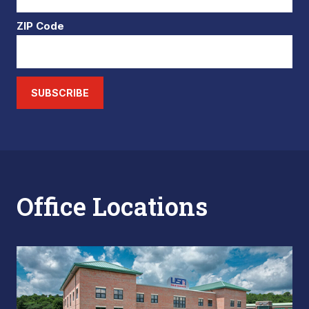
ZIP Code
SUBSCRIBE
Office Locations