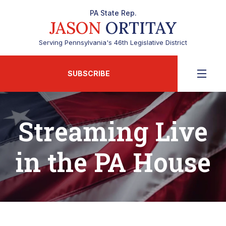
PA State Rep.
JASON
ORTITAY
Serving Pennsylvania's 46th Legislative District
SUBSCRIBE
Streaming Live
in the PA House