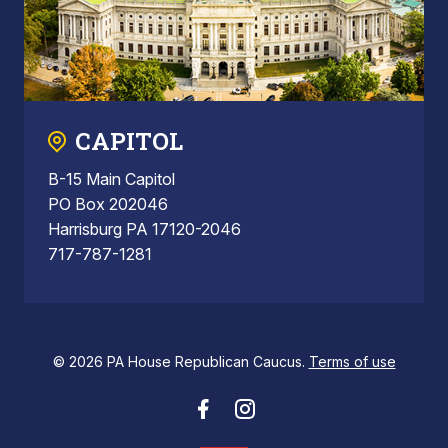
CAPITOL
B-15 Main Capitol
PO Box 202046
Harrisburg PA 17120-2046
717-787-1281
© 2026 PA House Republican Caucus.
Terms of use