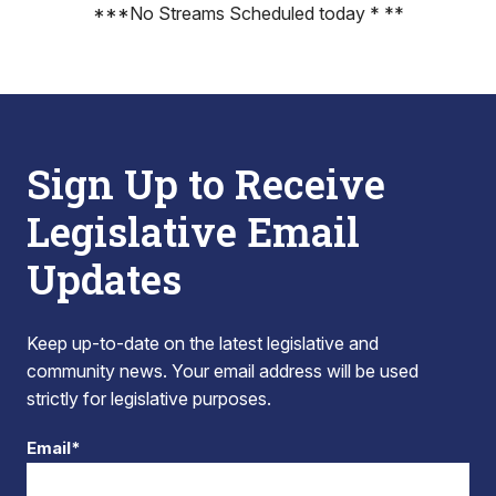
***No Streams Scheduled today * **
Sign Up to Receive
Legislative Email
Updates
Keep up-to-date on the latest legislative and
community news. Your email address will be used
strictly for legislative purposes.
Email*