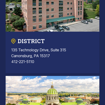
DISTRICT
135 Technology Drive, Suite 315
Canonsburg, PA 15317
412-221-5110