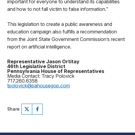
important for everyone to understand its capabilities
and how to not fall victim to false information.”
This legislation to create a public awareness and
education campaign also fulfills a recommendation
from the Joint State Government Commission’s recent
report on artificial intelligence.
Representative Jason Ortitay
46th Legislative District
Pennsylvania House of Representatives
Media Contact: Tracy Polovick
717.260.6358
tpolovick@pahousegop.com
Share