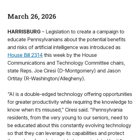
March 26, 2026
HARRISBURG
– Legislation to create a campaign to
educate Pennsylvanians about the potential benefits
and risks of artificial intelligence was introduced as
House Bill 2314
this week by the House
Communications and Technology Committee chairs,
state Reps. Joe Ciresi (D-Montgomery) and Jason
Ortitay (R-Washington/Allegheny).
“AI is a double-edged technology offering opportunities
for greater productivity while requiring the knowledge to
know when it’s misused,” Ciresi said. “Pennsylvania
residents, from the very young to our seniors, need to
be educated about this constantly evolving technology
so that they can leverage its capabilities and protect