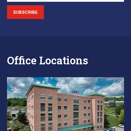
SUBSCRIBE
Office Locations