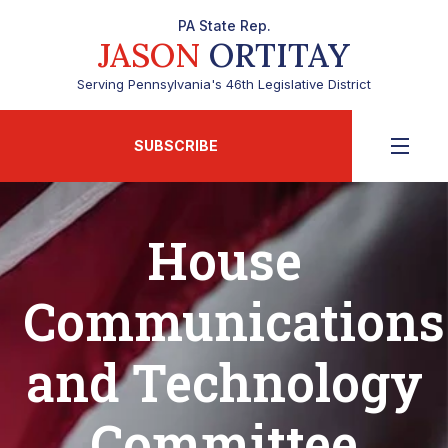
PA State Rep.
JASON
ORTITAY
Serving Pennsylvania's 46th Legislative District
SUBSCRIBE
House
Communications
and Technology
Committee