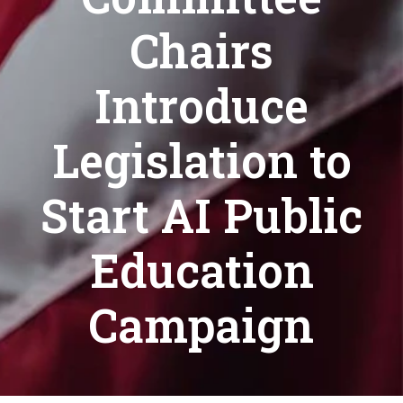
Chairs
Introduce
Legislation to
Start AI Public
Education
Campaign