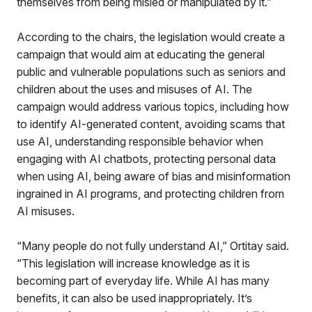
themselves from being misled or manipulated by it.”
According to the chairs, the legislation would create a
campaign that would aim at educating the general
public and vulnerable populations such as seniors and
children about the uses and misuses of AI. The
campaign would address various topics, including how
to identify AI-generated content, avoiding scams that
use AI, understanding responsible behavior when
engaging with AI chatbots, protecting personal data
when using AI, being aware of bias and misinformation
ingrained in AI programs, and protecting children from
AI misuses.
“Many people do not fully understand AI,” Ortitay said.
“This legislation will increase knowledge as it is
becoming part of everyday life. While AI has many
benefits, it can also be used inappropriately. It’s