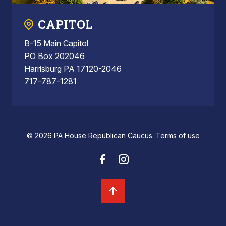
CAPITOL
B-15 Main Capitol
PO Box 202046
Harrisburg PA 17120-2046
717-787-1281
© 2026 PA House Republican Caucus.
Terms of use