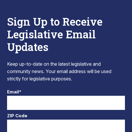
Sign Up to Receive
Legislative Email
Updates
Keep up-to-date on the latest legislative and
community news. Your email address will be used
strictly for legislative purposes.
Email*
ZIP Code