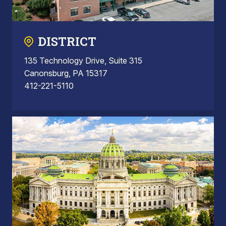
DISTRICT
135 Technology Drive, Suite 315
Canonsburg, PA 15317
412-221-5110