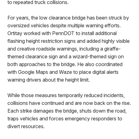
to repeated truck collisions.
For years, the low clearance bridge has been struck by
oversized vehicles despite multiple warning efforts.
Ortitay worked with PennDOT to install additional
flashing height restriction signs and added highly visible
and creative roadside warnings, including a giraffe-
themed clearance sign and a wizard-themed sign on
both approaches to the bridge. He also coordinated
with Google Maps and Waze to place digital alerts
warning drivers about the height limit.
While those measures temporarily reduced incidents,
collisions have continued and are now back on the rise.
Each strike damages the bridge, shuts down the road,
traps vehicles and forces emergency responders to
divert resources.