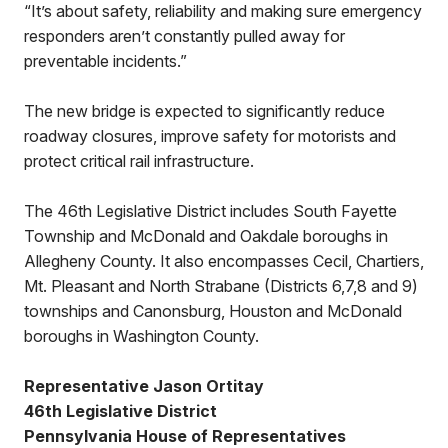
“It’s about safety, reliability and making sure emergency
responders aren’t constantly pulled away for
preventable incidents.”
The new bridge is expected to significantly reduce
roadway closures, improve safety for motorists and
protect critical rail infrastructure.
The 46th Legislative District includes South Fayette
Township and McDonald and Oakdale boroughs in
Allegheny County. It also encompasses Cecil, Chartiers,
Mt. Pleasant and North Strabane (Districts 6,7,8 and 9)
townships and Canonsburg, Houston and McDonald
boroughs in Washington County.
Representative Jason Ortitay
46th Legislative District
Pennsylvania House of Representatives