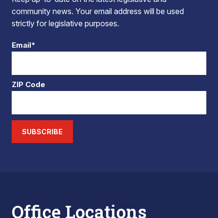
community news. Your email address will be used
strictly for legislative purposes.
Email*
ZIP Code
SUBSCRIBE
Office Locations