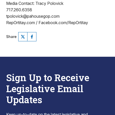
Media Contact: Tracy Polovick
717.260.6358
tpolovick@pahousegop.com
RepOrtitay.com / Facebook.com/RepOrtitay
Share
Sign Up to Receive
Legislative Email
Updates
Keep up-to-date on the latest legislative and