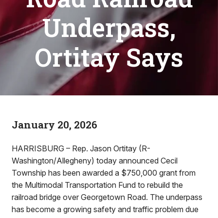
Underpass,
Ortitay Says
January 20, 2026
HARRISBURG – Rep. Jason Ortitay (R-
Washington/Allegheny) today announced Cecil
Township has been awarded a $750,000 grant from
the Multimodal Transportation Fund to rebuild the
railroad bridge over Georgetown Road. The underpass
has become a growing safety and traffic problem due