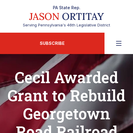
PA State Rep.
JASON
ORTITAY
Serving Pennsylvania's 46th Legislative District
SUBSCRIBE
Cecil Awarded
Grant to Rebuild
Georgetown
Road Railroad