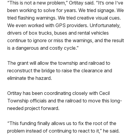
“This is not a new problem,” Ortitay said. “It’s one I’ve
been working to solve for years. We tried signage. We
tried flashing warnings. We tried creative visual cues.
We even worked with GPS providers. Unfortunately,
drivers of box trucks, buses and rental vehicles
continue to ignore or miss the warnings, and the result
is a dangerous and costly cycle.”
The grant will allow the township and railroad to
reconstruct the bridge to raise the clearance and
eliminate the hazard.
Ortitay has been coordinating closely with Cecil
Township officials and the railroad to move this long-
needed project forward.
“This funding finally allows us to fix the root of the
problem instead of continuing to react to it,” he said.