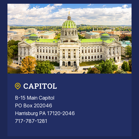
CAPITOL
B-15 Main Capitol
PO Box 202046
Harrisburg PA 17120-2046
717-787-1281