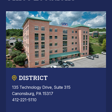
DISTRICT
135 Technology Drive, Suite 315
Canonsburg, PA 15317
412-221-5110