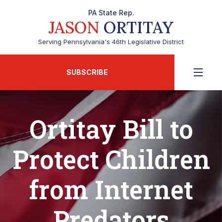
PA State Rep.
JASON
ORTITAY
Serving Pennsylvania's 46th Legislative District
SUBSCRIBE
Ortitay Bill to
Protect Children
from Internet
Predators