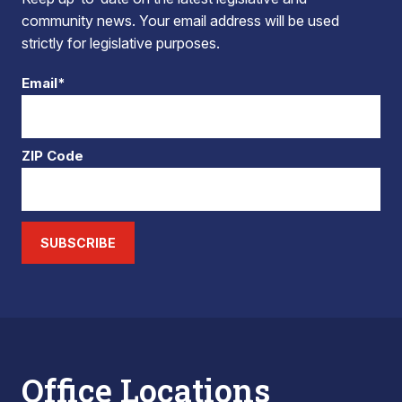
community news. Your email address will be used
strictly for legislative purposes.
Email*
ZIP Code
SUBSCRIBE
Office Locations