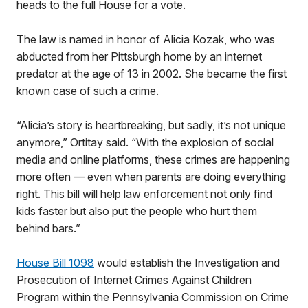
heads to the full House for a vote.
The law is named in honor of Alicia Kozak, who was
abducted from her Pittsburgh home by an internet
predator at the age of 13 in 2002. She became the first
known case of such a crime.
“Alicia’s story is heartbreaking, but sadly, it’s not unique
anymore,” Ortitay said. “With the explosion of social
media and online platforms, these crimes are happening
more often — even when parents are doing everything
right. This bill will help law enforcement not only find
kids faster but also put the people who hurt them
behind bars.”
House Bill 1098
would establish the Investigation and
Prosecution of Internet Crimes Against Children
Program within the Pennsylvania Commission on Crime