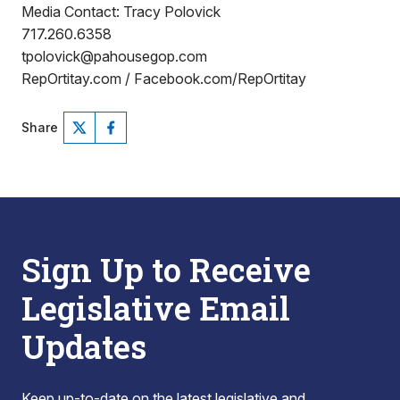
Media Contact: Tracy Polovick
717.260.6358
tpolovick@pahousegop.com
RepOrtitay.com / Facebook.com/RepOrtitay
Share
Sign Up to Receive
Legislative Email
Updates
Keep up-to-date on the latest legislative and