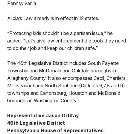
Pennsylvania.
Alicia’s Law already is in effect in 12 states.
“Protecting kids shouldn’t be a partisan issue,” he
added. “Let’s give law enforcement the tools they need
to do their job and keep our children safe.”
The 46th Legislative District includes South Fayette
Township and McDonald and Oakdale boroughs in
Allegheny County. It also encompasses Cecil, Chartiers,
Mt. Pleasant and North Strabane (Districts 6,7,8 and 9)
townships and Canonsburg, Houston and McDonald
boroughs in Washington County.
Representative Jason Ortitay
46th Legislative District
Pennsylvania House of Representatives