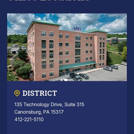
DISTRICT
135 Technology Drive, Suite 315
Canonsburg, PA 15317
412-221-5110