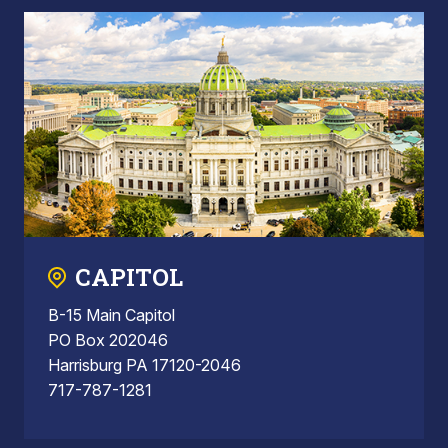
CAPITOL
B-15 Main Capitol
PO Box 202046
Harrisburg PA 17120-2046
717-787-1281