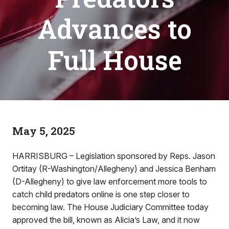
Advances to
Full House
May 5, 2025
HARRISBURG – Legislation sponsored by Reps. Jason
Ortitay (R-Washington/Allegheny) and Jessica Benham
(D-Allegheny) to give law enforcement more tools to
catch child predators online is one step closer to
becoming law. The House Judiciary Committee today
approved the bill, known as Alicia’s Law, and it now