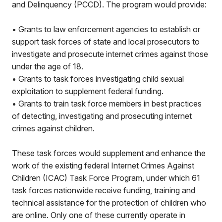
and Delinquency (PCCD). The program would provide:
• Grants to law enforcement agencies to establish or
support task forces of state and local prosecutors to
investigate and prosecute internet crimes against those
under the age of 18.
• Grants to task forces investigating child sexual
exploitation to supplement federal funding.
• Grants to train task force members in best practices
of detecting, investigating and prosecuting internet
crimes against children.
These task forces would supplement and enhance the
work of the existing federal Internet Crimes Against
Children (ICAC) Task Force Program, under which 61
task forces nationwide receive funding, training and
technical assistance for the protection of children who
are online. Only one of these currently operate in