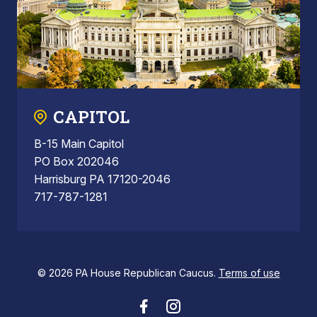
CAPITOL
B-15 Main Capitol
PO Box 202046
Harrisburg PA 17120-2046
717-787-1281
© 2026 PA House Republican Caucus.
Terms of use