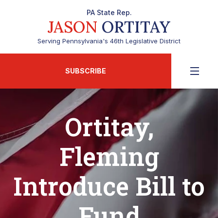
PA State Rep.
JASON
ORTITAY
Serving Pennsylvania's 46th Legislative District
SUBSCRIBE
Ortitay,
Fleming
Introduce Bill to
Fund