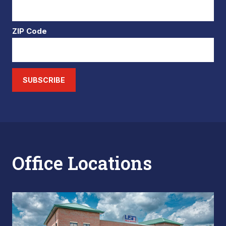
ZIP Code
SUBSCRIBE
Office Locations