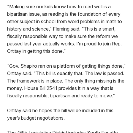
“Making sure our kids know how to read well is a
bipartisan issue, as reading is the foundation of every
other subject in school from word problems in math to
history and science,” Fleming said. “This is a smart,
fiscally responsible way to make sure the reform we
passed last year actually works. I’m proud to join Rep.
Ortitay in getting this done.”
“Gov. Shapiro ran on a platform of getting things done,”
Ortitay said. “This bill is exactly that. The law is passed.
The framework is in place. The only thing missing is the
money. House Bill 2541 provides it in a way that is
fiscally responsible, bipartisan and ready to move.”
Ortitay said he hopes the bill will be included in this
year’s budget negotiations.
The 46th Legislative District includes South Fayette