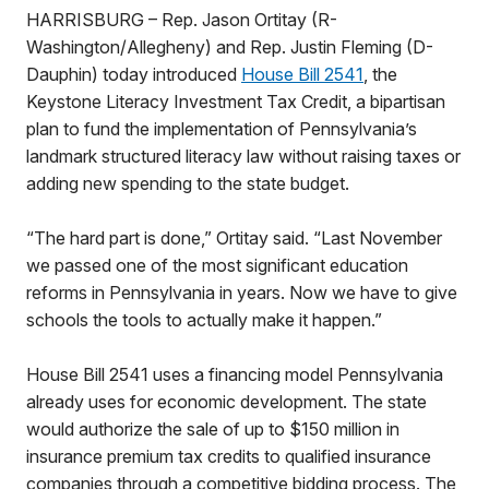
HARRISBURG – Rep. Jason Ortitay (R-
Washington/Allegheny) and Rep. Justin Fleming (D-
Dauphin) today introduced
House Bill 2541
, the
Keystone Literacy Investment Tax Credit, a bipartisan
plan to fund the implementation of Pennsylvania’s
landmark structured literacy law without raising taxes or
adding new spending to the state budget.
“The hard part is done,” Ortitay said. “Last November
we passed one of the most significant education
reforms in Pennsylvania in years. Now we have to give
schools the tools to actually make it happen.”
House Bill 2541 uses a financing model Pennsylvania
already uses for economic development. The state
would authorize the sale of up to $150 million in
insurance premium tax credits to qualified insurance
companies through a competitive bidding process. The