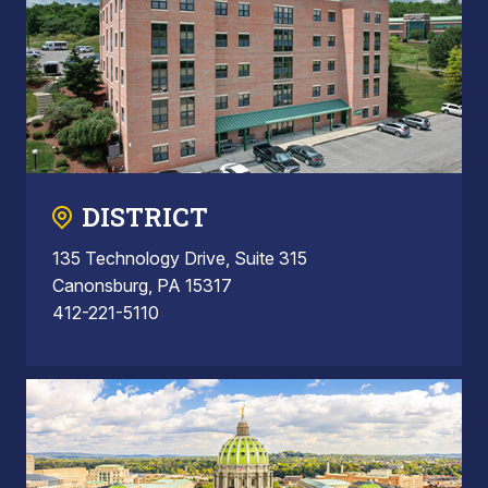
DISTRICT
135 Technology Drive, Suite 315
Canonsburg, PA 15317
412-221-5110