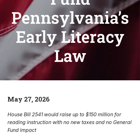
Pennsylvania’s
Early Literacy
Law
May 27, 2026
House Bill 2541 would raise up to $150 million for
reading instruction with no new taxes and no General
Fund impact