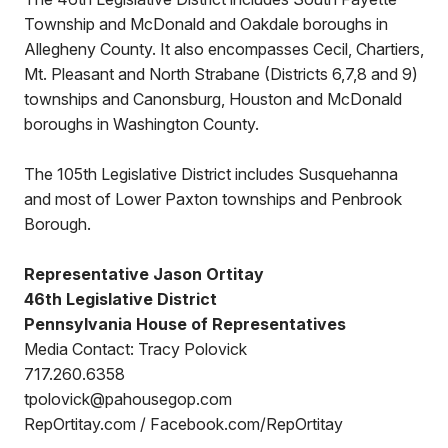
Township and McDonald and Oakdale boroughs in
Allegheny County. It also encompasses Cecil, Chartiers,
Mt. Pleasant and North Strabane (Districts 6,7,8 and 9)
townships and Canonsburg, Houston and McDonald
boroughs in Washington County.
The 105th Legislative District includes Susquehanna
and most of Lower Paxton townships and Penbrook
Borough.
Representative Jason Ortitay
46th Legislative District
Pennsylvania House of Representatives
Media Contact: Tracy Polovick
717.260.6358
tpolovick@pahousegop.com
RepOrtitay.com / Facebook.com/RepOrtitay