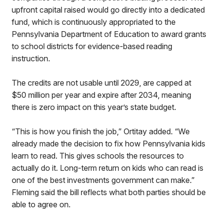
upfront capital raised would go directly into a dedicated
fund, which is continuously appropriated to the
Pennsylvania Department of Education to award grants
to school districts for evidence-based reading
instruction.
The credits are not usable until 2029, are capped at
$50 million per year and expire after 2034, meaning
there is zero impact on this year’s state budget.
“This is how you finish the job,” Ortitay added. “We
already made the decision to fix how Pennsylvania kids
learn to read. This gives schools the resources to
actually do it. Long-term return on kids who can read is
one of the best investments government can make.”
Fleming said the bill reflects what both parties should be
able to agree on.