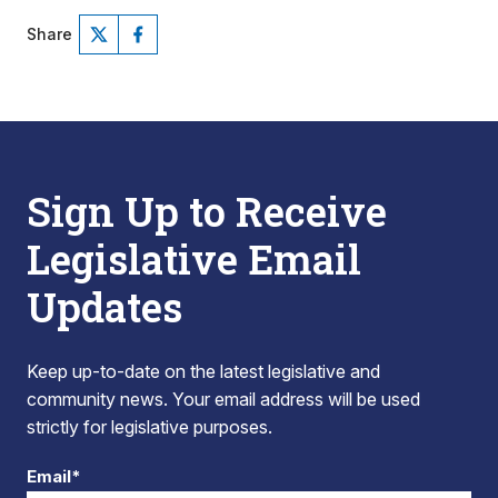
Share
Sign Up to Receive
Legislative Email
Updates
Keep up-to-date on the latest legislative and
community news. Your email address will be used
strictly for legislative purposes.
Email*